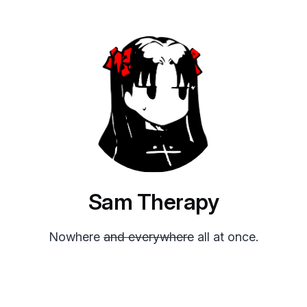
Sam Therapy
Nowhere
and everywhere
all at once.