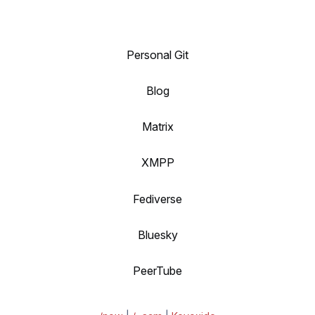
Personal Git
Blog
Matrix
XMPP
Fediverse
Bluesky
PeerTube